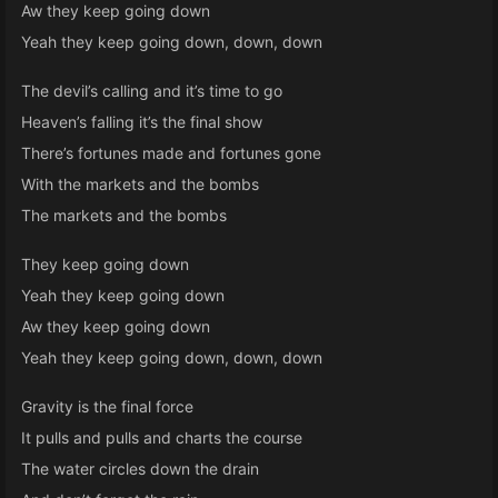
Aw they keep going down
Yeah they keep going down, down, down
The devil’s calling and it’s time to go
Heaven’s falling it’s the final show
There’s fortunes made and fortunes gone
With the markets and the bombs
The markets and the bombs
They keep going down
Yeah they keep going down
Aw they keep going down
Yeah they keep going down, down, down
Gravity is the final force
It pulls and pulls and charts the course
The water circles down the drain