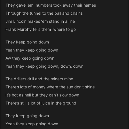
They gave ‘em numbers took away their names
Through the tunnel to the ball and chains
Jim Lincoln makes ‘em stand in a line
Frank Murphy tells them where to go
They keep going down
Yeah they keep going down
Aw they keep going down
Yeah they keep going down, down, down
The drillers drill and the miners mine
There’s lots of money where the sun don’t shine
It’s hot as hell but they can’t slow down
There’s still a lot of juice in the ground
They keep going down
Yeah they keep going down