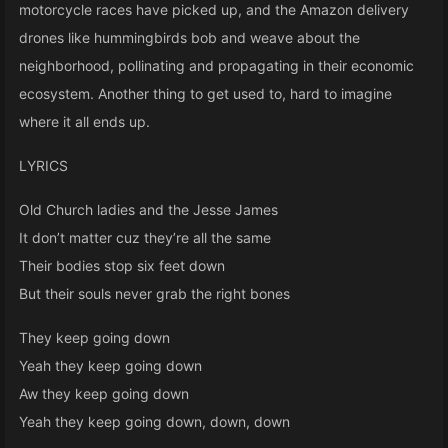
motorcycle races have picked up, and the Amazon delivery
drones like hummingbirds bob and weave about the
neighborhood, pollinating and propagating in their economic
ecosystem. Another thing to get used to, hard to imagine
where it all ends up.
LYRICS
Old Church ladies and the Jesse James
It don’t matter cuz they’re all the same
Their bodies stop six feet down
But their souls never grab the right bones
They keep going down
Yeah they keep going down
Aw they keep going down
Yeah they keep going down, down, down