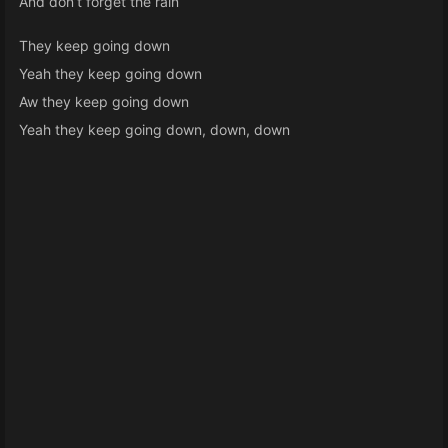
And don’t forget the rain
They keep going down
Yeah they keep going down
Aw they keep going down
Yeah they keep going down, down, down