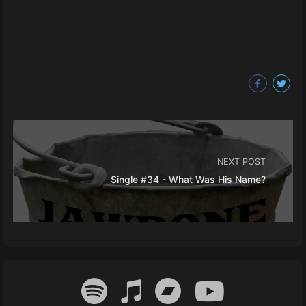
NEXT POST
Single #34 - What Was His Name?