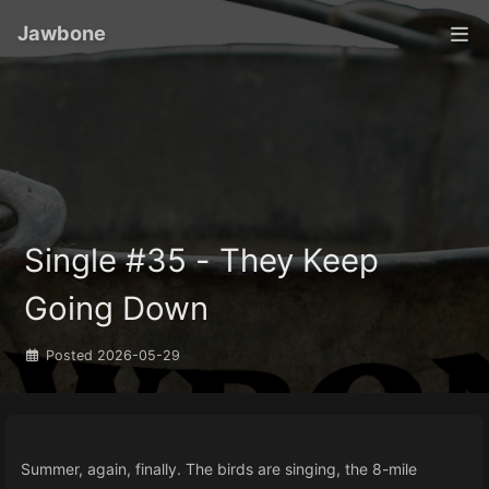
Jawbone
Single #35 - They Keep
Going Down
Posted
2026-05-29
Summer, again, finally. The birds are singing, the 8-mile