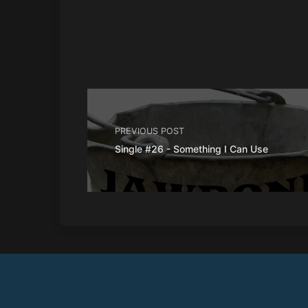
PREVIOUS POST
Single #26 - Something I Can Use