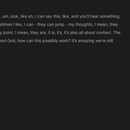
um, look, like uh, I can say this, like, and you’ll hear something
etimes I like, I can - they can jump - my thoughts, I mean, they
point, I mean, they are, it is, it’s, it’s also all about context. The
Good God, how can this possibly work? It’s amazing we’re still