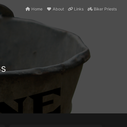
Home
About
Links
Biker Priests
ss