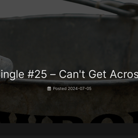
ingle #25 – Can't Get Acro
Posted
2024-07-05