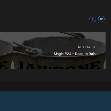
NEXT POST
Single #24 – Road to Ruin