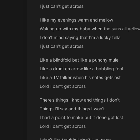
I just can’t get across
I like my evenings warm and mellow
Waking up with my baby when the suns all yello
I don’t mind saying that I’m a lucky fella
I just can’t get across
Like a blindfold bat like a punchy mule
Like a drunken arrow like a babbling fool
Like a TV talker when his notes getslost
Lord I can’t get across
There’s things I know and things I don’t
Things I’ll say and things I won’t
I had a point to make but it done got lost
Lord I can’t get across
I don’t like trouble I don’t like worry