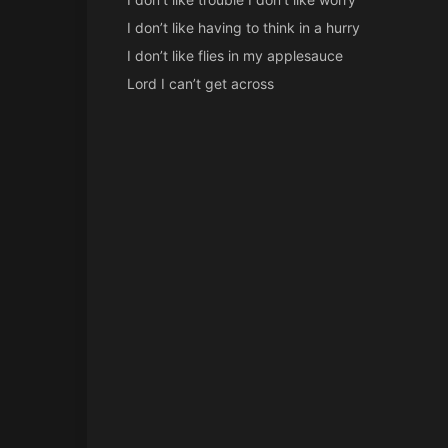
I don’t like having to think in a hurry
I don’t like flies in my applesauce
Lord I can’t get across