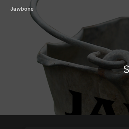
Jawbone
S