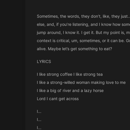
Sometimes, the words, they don’t, like, they just… 
else, and, if you’re listening, and I know how som
jump around, I know it. I get it. But my point is, my 
context is critical, um, sometimes, or it can be. 
alive. Maybe let’s get something to eat?
LYRICS
I like strong coffee I like strong tea
I like a strong-willed woman making love to me
I like a big ol’ river and a lazy horse
Lord I cant get across
I…
I…
I…