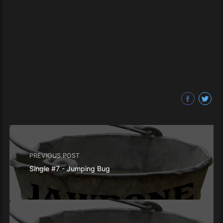
PREVIOUS POST
Single #7 - Jumping Bug