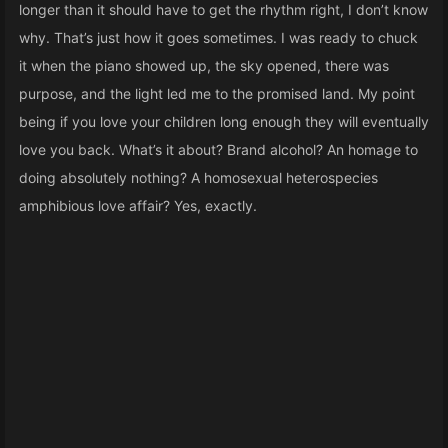
longer than it should have to get the rhythm right, I don’t know
why. That’s just how it goes sometimes. I was ready to chuck
it when the piano showed up, the sky opened, there was
purpose, and the light led me to the promised land. My point
being if you love your children long enough they will eventually
love you back. What’s it about? Brand alcohol? An homage to
doing absolutely nothing? A homosexual heterospecies
amphibious love affair? Yes, exactly.