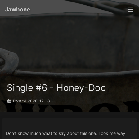
Jawbone
Single #6 - Honey-Doo
Posted
2020-12-18
Don’t know much what to say about this one. Took me way